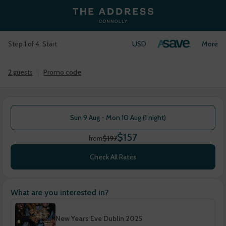
USD
Login
More
Step 1 of 4. Start
2 guests
Promo code
Sun 9 Aug - Mon 10 Aug (1 night)
$157
$197
from
Check All Rates
What are you interested in?
New Years Eve Dublin 2025