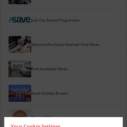
Join Our Asave Programme
Advance Purchase Internet Only Rates
Best Available Rates
Bank Holiday Breaks
Special Offers
Your Cookie Settings