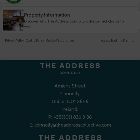
Property Information
Discover why The Address Connolly is the perfect choice for
you!
Privacy Policy
|
Cookie Policy
|
Cookie Preferences
Access Booking Engine+
Amiens Street
Connolly
Dublin D01 X6P6
Ireland.
P:
+353(0)1 836 3136
E:
connolly@theaddresscollective.com